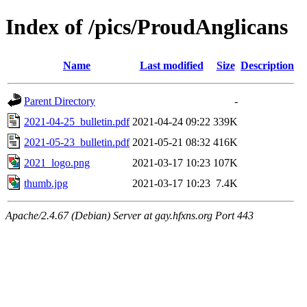
Index of /pics/ProudAnglicans
Name
Last modified
Size
Description
Parent Directory
-
2021-04-25_bulletin.pdf
2021-04-24 09:22
339K
2021-05-23_bulletin.pdf
2021-05-21 08:32
416K
2021_logo.png
2021-03-17 10:23
107K
thumb.jpg
2021-03-17 10:23
7.4K
Apache/2.4.67 (Debian) Server at gay.hfxns.org Port 443