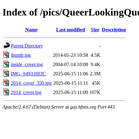
Index of /pics/QueerLookingQu
Name
Last modified
Size
Description
Parent Directory
-
thumb.jpg
2014-01-23 10:58
4.5K
inside_cover.jpg
2004-07-14 10:08
9.4K
IMG_9493.HEIC
2025-06-15 11:06
2.3M
2014_cover_350.jpg
2025-06-15 11:11
45K
2014_cover.jpg
2025-06-15 11:09
107K
Apache/2.4.67 (Debian) Server at gay.hfxns.org Port 443