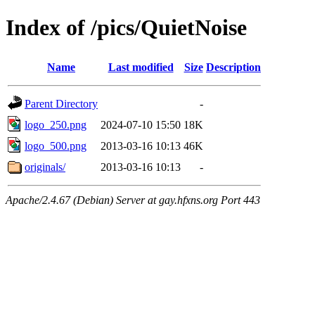
Index of /pics/QuietNoise
Name
Last modified
Size
Description
Parent Directory
-
logo_250.png
2024-07-10 15:50
18K
logo_500.png
2013-03-16 10:13
46K
originals/
2013-03-16 10:13
-
Apache/2.4.67 (Debian) Server at gay.hfxns.org Port 443