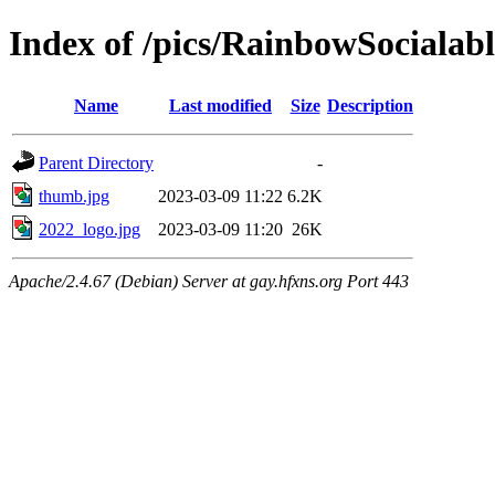
Index of /pics/RainbowSocialabl
Name
Last modified
Size
Description
Parent Directory
-
thumb.jpg
2023-03-09 11:22
6.2K
2022_logo.jpg
2023-03-09 11:20
26K
Apache/2.4.67 (Debian) Server at gay.hfxns.org Port 443