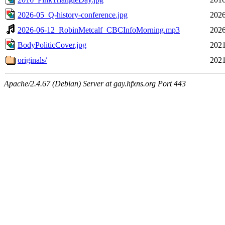
2026-05_Q-history-conference.jpg
2026
2026-06-12_RobinMetcalf_CBCInfoMorning.mp3
2026
BodyPoliticCover.jpg
2021
originals/
2021
Apache/2.4.67 (Debian) Server at gay.hfxns.org Port 443