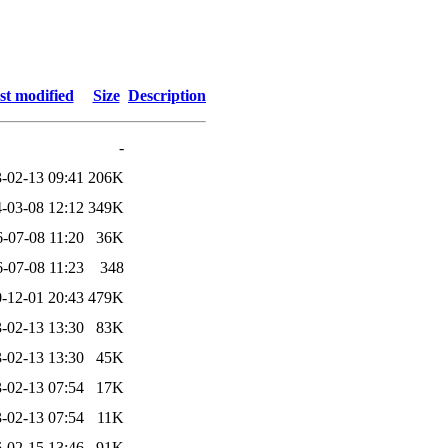
st modified
Size
Description
-
-02-13 09:41
206K
-03-08 12:12
349K
-07-08 11:20
36K
-07-08 11:23
348
-12-01 20:43
479K
-02-13 13:30
83K
-02-13 13:30
45K
-02-13 07:54
17K
-02-13 07:54
11K
-02-15 13:46
91K