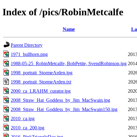
Index of /pics/RobinMetcalfe
Name
La
Parent Directory
1971_bullhorn.png
2013
1988-05-25_RobinMetcalfe, BobPetite, SvendRobinson.jpg
2014
1998_portrait_StormeArden.jpg
2026
1998_portrait_StormeArden.txt
2026
2000_ca_LRAHM_curator.jpg
2020
2008_Straw_Hat_Goddess_by_Jim_MacSwain.jpg
2013
2008_Straw_Hat_Goddess_by_Jim_MacSwain150.jpg
2013
2010_ca.jpg
2013
2010_ca_200.jpg
2013
2016_PinkTriangleDay.jpg
2016