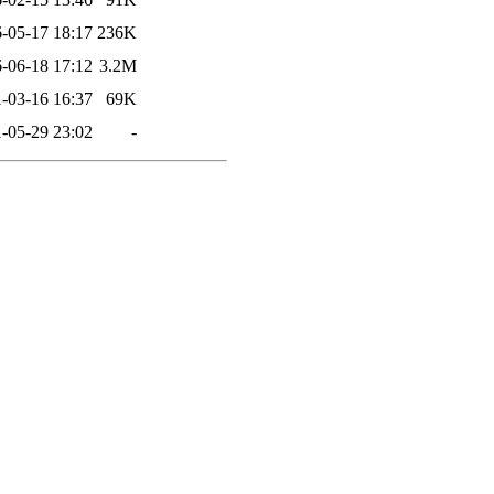
-05-17 18:17
236K
-06-18 17:12
3.2M
-03-16 16:37
69K
-05-29 23:02
-