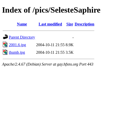
Index of /pics/SelesteSaphire
Name
Last modified
Size
Description
Parent Directory
-
2001.6.jpg
2004-10-11 21:55
8.9K
thumb.jpg
2004-10-11 21:55
3.5K
Apache/2.4.67 (Debian) Server at gay.hfxns.org Port 443