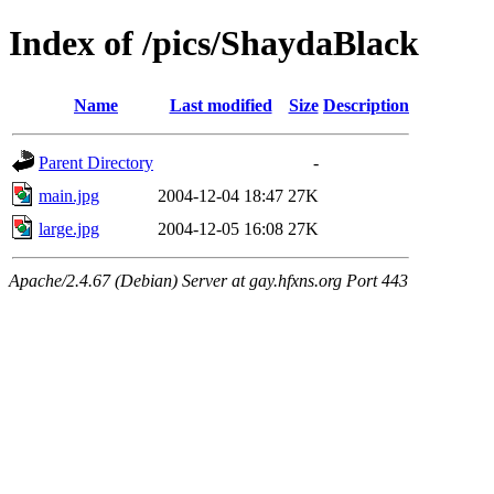
Index of /pics/ShaydaBlack
Name
Last modified
Size
Description
Parent Directory
-
main.jpg
2004-12-04 18:47
27K
large.jpg
2004-12-05 16:08
27K
Apache/2.4.67 (Debian) Server at gay.hfxns.org Port 443