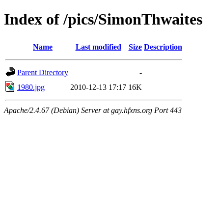
Index of /pics/SimonThwaites
Name
Last modified
Size
Description
Parent Directory
-
1980.jpg
2010-12-13 17:17
16K
Apache/2.4.67 (Debian) Server at gay.hfxns.org Port 443