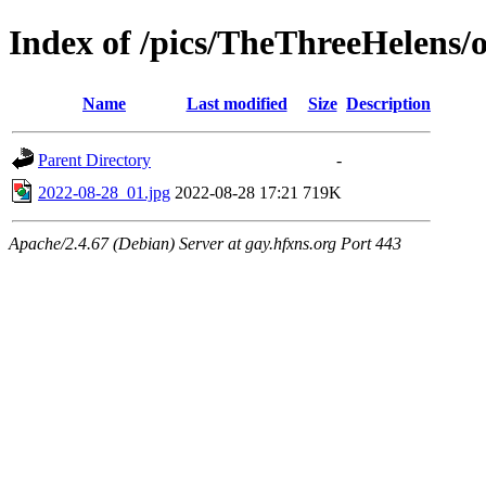
Index of /pics/TheThreeHelens/o
Name
Last modified
Size
Description
Parent Directory
-
2022-08-28_01.jpg
2022-08-28 17:21
719K
Apache/2.4.67 (Debian) Server at gay.hfxns.org Port 443