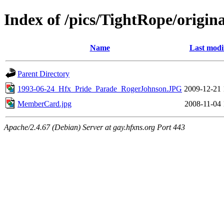
Index of /pics/TightRope/origina
Name
Last modi
Parent Directory
1993-06-24_Hfx_Pride_Parade_RogerJohnson.JPG
2009-12-21 
MemberCard.jpg
2008-11-04 
Apache/2.4.67 (Debian) Server at gay.hfxns.org Port 443