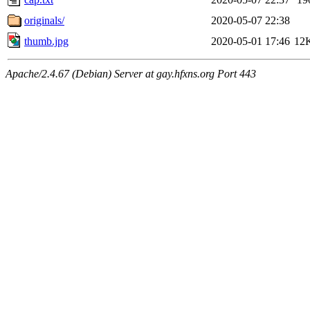
originals/
2020-05-07 22:38
thumb.jpg
2020-05-01 17:46
12
Apache/2.4.67 (Debian) Server at gay.hfxns.org Port 443