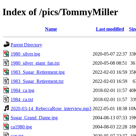
Index of /pics/TommyMiller
Name
Last modified
Siz
Parent Directory
1980_silver.jpg
2020-05-07 22:37
33
1980_silver_giant_fan.txt
2020-05-08 08:51
36
1983_Sugar_Retirement.jpg
2022-02-03 16:59
35
1983_Sugar_Retirement.txt
2022-02-03 16:59
6
1984_ca.jpg
2018-02-01 11:57
40
1984_ca.txt
2018-02-01 11:57
33
2020-03-14_RebeccaRose_interview.mp3
2022-05-01 18:38
10
Sugar_Grand_Dame.jpg
2004-08-13 07:33
19
ca1980.jpg
2004-08-03 22:28
18
cap.txt
2020-05-07 22:37
19