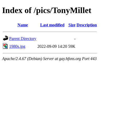
Index of /pics/TonyMillet
Name
Last modified
Size
Description
Parent Directory
-
1980s.jpg
2022-09-09 14:20
59K
Apache/2.4.67 (Debian) Server at gay.hfxns.org Port 443