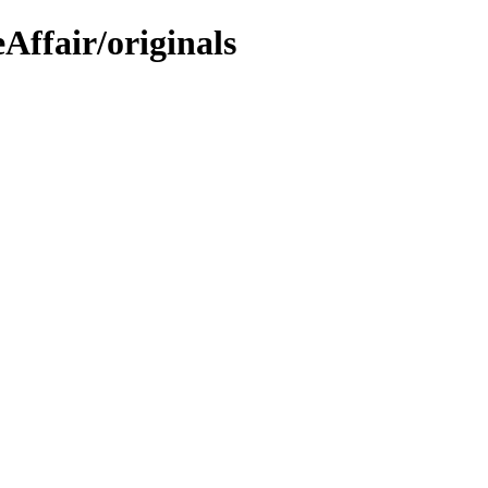
Affair/originals