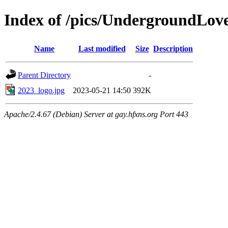
Index of /pics/UndergroundLove
Name
Last modified
Size
Description
Parent Directory
-
2023_logo.jpg
2023-05-21 14:50
392K
Apache/2.4.67 (Debian) Server at gay.hfxns.org Port 443