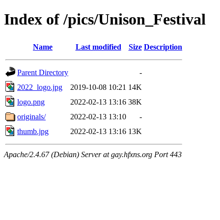
Index of /pics/Unison_Festival
Name
Last modified
Size
Description
Parent Directory
-
2022_logo.jpg
2019-10-08 10:21
14K
logo.png
2022-02-13 13:16
38K
originals/
2022-02-13 13:10
-
thumb.jpg
2022-02-13 13:16
13K
Apache/2.4.67 (Debian) Server at gay.hfxns.org Port 443