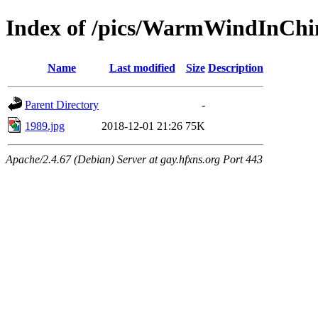
Index of /pics/WarmWindInChin
Name
Last modified
Size
Description
Parent Directory
-
1989.jpg
2018-12-01 21:26
75K
Apache/2.4.67 (Debian) Server at gay.hfxns.org Port 443