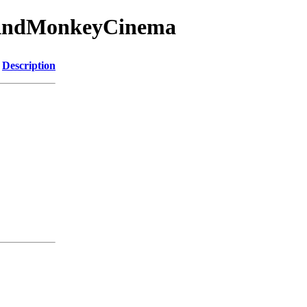
gAndMonkeyCinema
Description