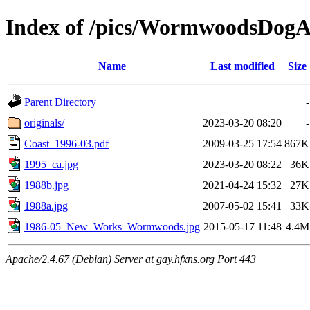
Index of /pics/WormwoodsDo
Name
Last modified
Size
Parent Directory
-
originals/
2023-03-20 08:20
-
Coast_1996-03.pdf
2009-03-25 17:54
867K
1995_ca.jpg
2023-03-20 08:22
36K
1988b.jpg
2021-04-24 15:32
27K
1988a.jpg
2007-05-02 15:41
33K
1986-05_New_Works_Wormwoods.jpg
2015-05-17 11:48
4.4M
Apache/2.4.67 (Debian) Server at gay.hfxns.org Port 443