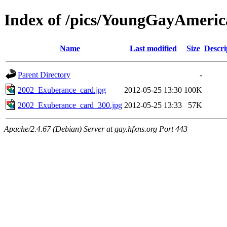
Index of /pics/YoungGayAmeric
Name
Last modified
Size
Descri
Parent Directory
-
2002_Exuberance_card.jpg
2012-05-25 13:30
100K
2002_Exuberance_card_300.jpg
2012-05-25 13:33
57K
Apache/2.4.67 (Debian) Server at gay.hfxns.org Port 443