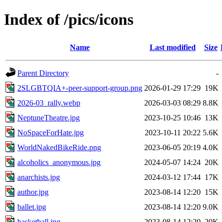
Index of /pics/icons
Name
Last modified
Size
Parent Directory
-
2SLGBTQIA+-peer-support-group.png
2026-01-29 17:29
19K
2026-03_rally.webp
2026-03-03 08:29
8.8K
NeptuneTheatre.jpg
2023-10-25 10:46
13K
NoSpaceForHate.jpg
2023-10-11 20:22
5.6K
WorldNakedBikeRide.png
2023-06-05 20:19
4.0K
alcoholics_anonymous.jpg
2024-05-07 14:24
20K
anarchists.jpg
2024-03-12 17:44
17K
author.jpg
2023-08-14 12:20
15K
ballet.jpg
2023-08-14 12:20
9.0K
basketball.jpg
2023-08-14 12:20
20K