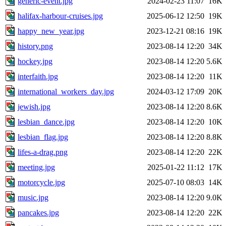
generic-event.jpg
2024-02-23 11:07
16K
halifax-harbour-cruises.jpg
2025-06-12 12:50
19K
happy_new_year.jpg
2023-12-21 08:16
19K
history.png
2023-08-14 12:20
34K
hockey.jpg
2023-08-14 12:20
5.6K
interfaith.jpg
2023-08-14 12:20
11K
international_workers_day.jpg
2024-03-12 17:09
20K
jewish.jpg
2023-08-14 12:20
8.6K
lesbian_dance.jpg
2023-08-14 12:20
10K
lesbian_flag.jpg
2023-08-14 12:20
8.8K
lifes-a-drag.png
2023-08-14 12:20
22K
meeting.jpg
2025-01-22 11:12
17K
motorcycle.jpg
2025-07-10 08:03
14K
music.jpg
2023-08-14 12:20
9.0K
pancakes.jpg
2023-08-14 12:20
22K