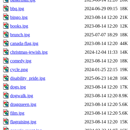
bbq.jpg
2024-06-29 09:15
18K
bingo.jpg
2023-08-14 12:20
21K
books.jpg
2023-08-14 12:20
12K
brunch.jpg
2025-07-07 18:29
18K
canada-flag.jpg
2023-08-14 12:20
44K
christmas-jewish.jpg
2024-12-04 11:33
14K
comedy.jpg
2023-08-14 12:20
18K
cycle.png
2024-01-25 22:15
19K
disability_pride.jpg
2025-06-23 14:28
16K
dogs.jpg
2023-08-14 12:20
17K
dogwalk.jpg
2023-08-14 12:20
8.9K
dragqueen.jpg
2023-08-14 12:20
5.6K
film.jpg
2023-08-14 12:20
5.6K
flagraising.jpg
2023-08-14 12:20
15K