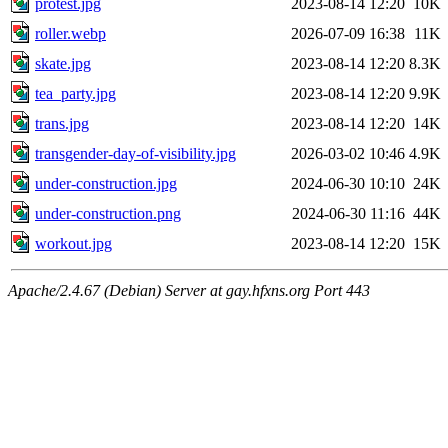
protest.jpg
2023-08-14 12:20
10K
roller.webp
2026-07-09 16:38
11K
skate.jpg
2023-08-14 12:20
8.3K
tea_party.jpg
2023-08-14 12:20
9.9K
trans.jpg
2023-08-14 12:20
14K
transgender-day-of-visibility.jpg
2026-03-02 10:46
4.9K
under-construction.jpg
2024-06-30 10:10
24K
under-construction.png
2024-06-30 11:16
44K
workout.jpg
2023-08-14 12:20
15K
Apache/2.4.67 (Debian) Server at gay.hfxns.org Port 443