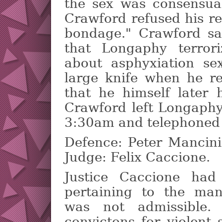
the sex was consensua
Crawford refused his req
bondage." Crawford sa
that Longaphy terror
about asphyxiation se
large knife when he r
that he himself later h
Crawford left Longaphy
3:30am and telephoned p
Defence: Peter Mancini
Judge: Felix Caccione.
Justice Caccione had
pertaining to the man
was not admissible.
convictons for violent 