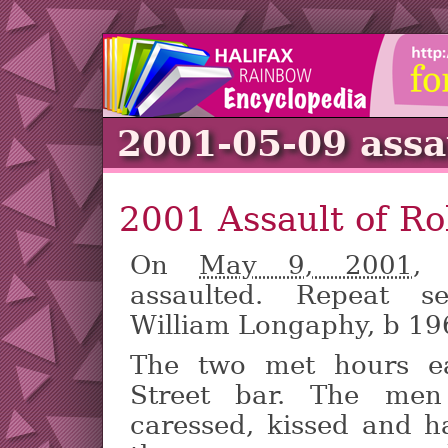
2001-05-09 assa
2001 Assault of R
On
May 9, 2001
,
assaulted. Repeat s
William Longaphy, b 19
The two met hours ea
Street bar. The men
caressed, kissed and h