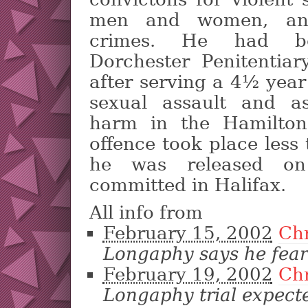
men and women, and
crimes. He had be
Dorchester Penitentiar
after serving a 4½ year
sexual assault and as
harm in the Hamilton
offence took place less
he was released on
committed in Halifax.
All info from
February 15, 2002
Ch
Longaphy says he feare
February 19, 2002
Ch
Longaphy trial expect