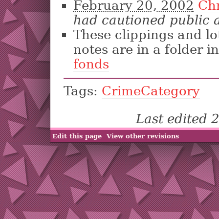
February 20, 2002
Ch
had cautioned public
These clippings and lo
notes are in a folder i
fonds
Tags:
CrimeCategory
Last edited
Edit this page
View other revisions