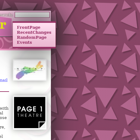
earch:
FrontPage
RecentChanges
RandomPage
Events
mail
 with
al
hose
re,
el