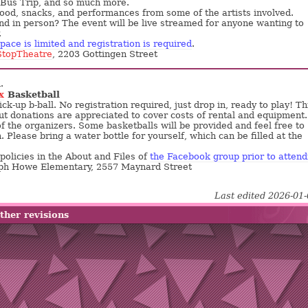
 Bus Trip, and so much more.
food, snacks, and performances from some of the artists involved.
nd in person? The event will be live streamed for anyone wanting to
.
pace is limited and registration is required
.
topTheatre
, 2203 Gottingen Street
.
x
Basketball
k-up b-ball. No registration required, just drop in, ready to play! Th
but donations are appreciated to cover costs of rental and equipment.
f the organizers. Some basketballs will be provided and feel free to
 Please bring a water bottle for yourself, which can be filled at the
policies in the About and Files of
the Facebook group prior to attend
eph Howe Elementary, 2557 Maynard Street
Last edited 2026-01
ther revisions