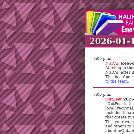
2026-01-
6:00 p.m.
Reboo
NSRAP
Starting in th
NSRAP after i
This is a Speci
to the team
.
7:00 p.m.
OutFest
2026 
“OutFest is th
local, regional
includes theat
that create in
This year we a
and others to 
about inQubato