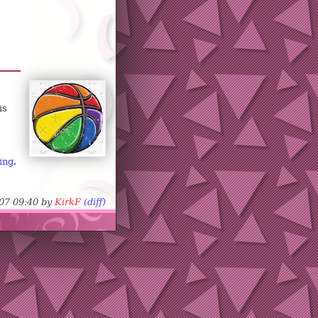
is
ing
.
-07 09:40 by
KirkF
(diff)