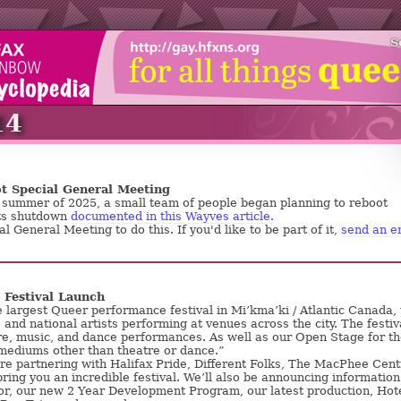
S
14
t Special General Meeting
e summer of 2025, a small team of people began planning to reboot
ts shutdown
documented in this Wayves article.
al General Meeting to do this. If you'd like to be part of it,
send an e
Festival Launch
e largest Queer performance festival in Mi’kma’ki / Atlantic Canada,
, and national artists performing at venues across the city. The festiv
re, music, and dance performances. As well as our Open Stage for t
 mediums other than theatre or dance.”
re partnering with Halifax Pride, Different Folks, The MacPhee Cent
bring you an incredible festival. We’ll also be announcing information
r, our new 2 Year Development Program, our latest production, Hot