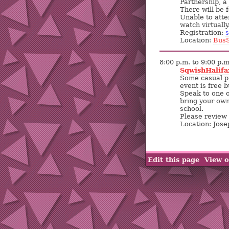
Partnership, a
There will be 
Unable to atte
watch virtually
Registration:
s
Location:
BusS
8:00 p.m. to 9:00 p.m
SqwishHalifa
Some casual pic
event is free 
Speak to one o
bring your own.
school.
Please review 
Location: Jos
Edit this page
View o