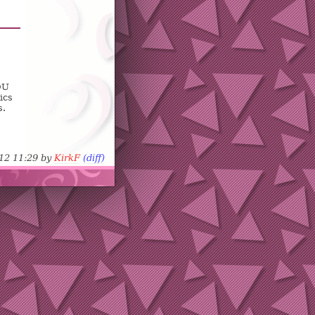
OU
ics
s.
-12 11:29 by
KirkF
(diff)