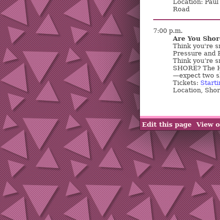
Location: Paul
Road
7:00 p.m.
Are You Shor
Think you're sm
Pressure and 
Think you’re s
SHORE? The H
—expect two sh
Tickets:
Starti
Location, Sho
Edit this page
View o