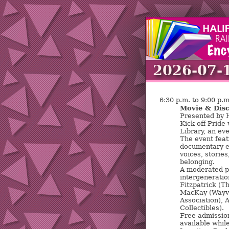
2026-07-
6:30 p.m. to 9:00 p.m
Movie & Disc
Presented by H
Kick off Pride
Library, an ev
The event feat
documentary e
voices, stories
belonging.
A moderated pa
intergeneratio
Fitzpatrick (
MacKay (Wayve
Association), 
Collectibles).
Free admission
available while