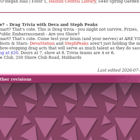
 O'Regan Hall | Floor 1,
Halifax Central Library
, 5440 Spring Garden
e? - Drag Trivia with Deva and Steph Peaks
art? That's cute. This is Drag trivia - you might not survive. Prizes,
Public Embarrassment - Are you Shore?
mart? That’s cute. Come test your brain (and your nerves) at ARE Y
osts & Stars:
DevaStation
and
StephPeaks
aren't just holding the m
ow-stopping drag acts that will serve as much talent as they do sas
ng at $20
. Doors at 7, show at 8. Trivia teams are 4 or 6.
re Club, 250 Shore Club Road, Hubbards
Last edited 2026-07
ther revisions