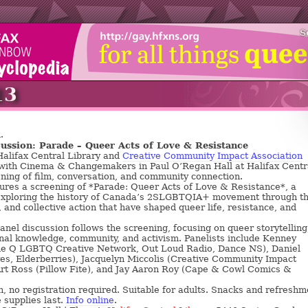
S
13
.
ussion: Parade – Queer Acts of Love & Resistance
alifax Central Library and
Creative Community Impact Association
 with Cinema & Changemakers in Paul O’Regan Hall at Halifax Centr
ening of film, conversation, and community connection.
ures a screening of *Parade: Queer Acts of Love & Resistance*, a
xploring the history of Canada’s 2SLGBTQIA+ movement through t
, and collective action that have shaped queer life, resistance, and
nel discussion follows the screening, focusing on queer storytelling
nal knowledge, community, and activism. Panelists include Kenney
The Q LGBTQ Creative Network, Out Loud Radio, Dance NS), Daniel
s, Elderberries), Jacquelyn Miccolis (Creative Community Impact
Art Ross (Pillow Fite), and Jay Aaron Roy (Cape & Cowl Comics &
, no registration required. Suitable for adults. Snacks and refreshm
 supplies last.
Info online
.