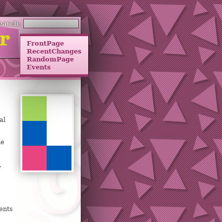
earch:
FrontPage
RecentChanges
RandomPage
Events
al
he
,
ents