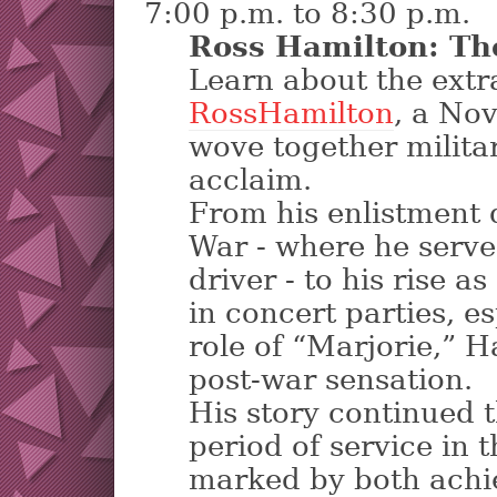
7:00 p.m. to 8:30 p.m.
Ross Hamilton: Th
Learn about the extra
RossHamilton
, a No
wove together milita
acclaim.
From his enlistment 
War - where he serv
driver - to his rise 
in concert parties, e
role of “Marjorie,” 
post-war sensation.
His story continued 
period of service in
marked by both ach