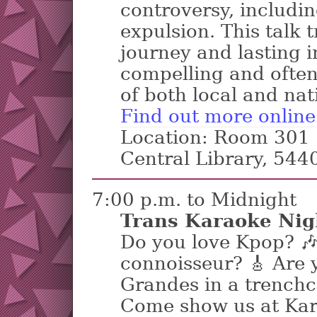
controversy, includin
expulsion. This talk 
journey and lasting i
compelling and ofte
of both local and nat
Find out more online
Location: Room 301 |
Central Library, 54
7:00 p.m. to Midnight
Trans Karaoke Nig
Do you love Kpop? 
connoisseur? 🎸 Are 
Grandes in a trenchc
Come show us at Kar