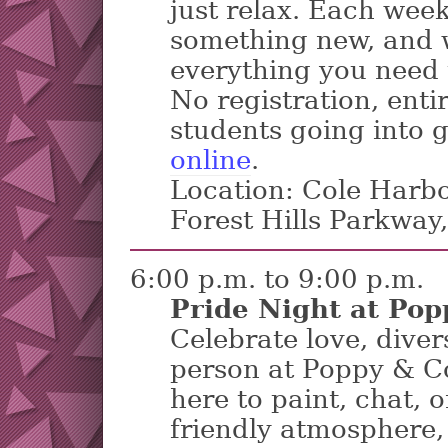
just relax. Each week
something new, and w
everything you need 
No registration, entir
students going into 
online
.
Location: Cole Harbo
Forest Hills Parkway
6:00 p.m. to 9:00 p.m.
Pride Night at Pop
Celebrate love, diver
person at Poppy & C
here to paint, chat, o
friendly atmosphere, 