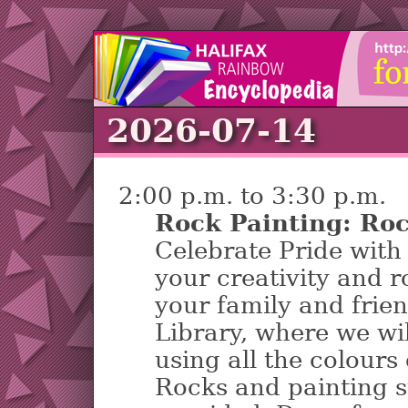
2026-07-14
2:00 p.m. to 3:30 p.m.
Rock Painting: Roc
Celebrate Pride with 
your creativity and r
your family and frie
Library, where we wil
using all the colours
Rocks and painting s