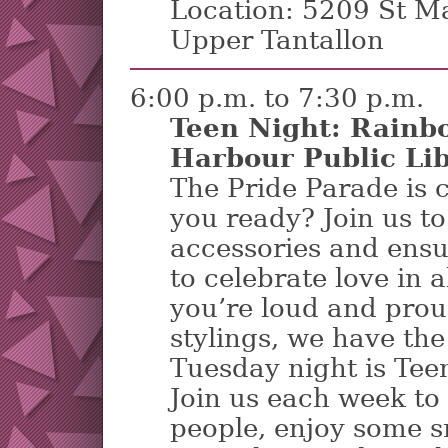
Location: 5209 St M
Upper Tantallon
6:00 p.m. to 7:30 p.m.
Teen Night: Rainb
Harbour Public Li
The Pride Parade is 
you ready? Join us t
accessories and ensu
to celebrate love in 
you’re loud and prou
stylings, we have the
Tuesday night is Teen
Join us each week to 
people, enjoy some s