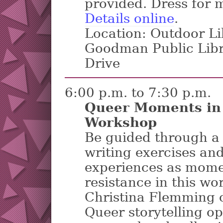
provided. Dress for m
Details online
.
Location: Outdoor Li
Goodman Public Lib
Drive
6:00 p.m. to 7:30 p.m.
Queer Moments in 
Workshop
Be guided through a s
writing exercises an
experiences as mome
resistance in this wo
Christina Flemming o
Queer storytelling o