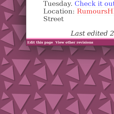
Tuesday.
Check it ou
Location:
RumoursH
Street
Last edited
Edit this page
View other revisions