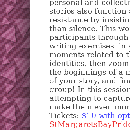
personal and collect
stories also function a
resistance by insisti
than silence. This wo
participants through 
writing exercises, im
moments related to 
identities, then zoom
the beginnings of a 
of your story, and fin
group! In this sessio
attempting to captur
make them even mor
Tickets:
$10 with opt
StMargaretsBayPrid