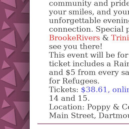
community and pride.
your smiles, and your
unforgettable evening
connection. Special 
BrookeRivers
&
Trin
see you there!
This event will be fo
ticket includes a Ra
and $5 from every sa
for Refugees.
Tickets:
$38.61, onli
14 and 15.
Location: Poppy & Co
Main Street, Dartmo