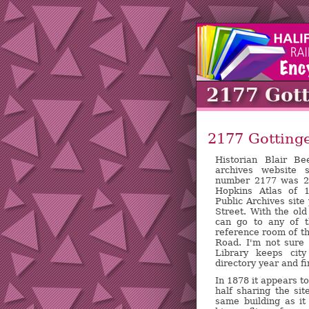
2177 Got
2177 Gottinge
Historian Blair B
archives website 
number 2177 was 27
Hopkins Atlas of 
Public Archives site
Street. With the ol
can go to any of th
reference room of th
Road. I'm not sure
Library keeps city
directory year and fi
In 1878 it appears t
half sharing the sit
same building as i