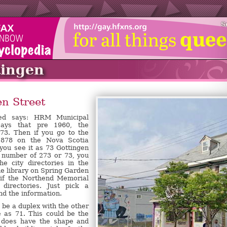
S
tingen
n Street
eed says: HRM Municipal
says that pre 1960, the
3. Then if you go to the
1878 on the Nova Scotia
 you see it as 73 Gottingen
d number of 273 or 73, you
e city directories in the
e library on Spring Garden
 if the Northend Memorial
 directories. Just pick a
nd the information.
o be a duplex with the other
e as 71. This could be the
t does have the shape and