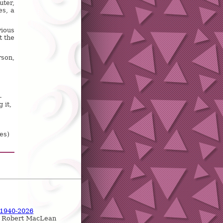
uter,
es, a
ious
t the
rson,
-
 it,
es)
 1940-2026
, Robert MacLean