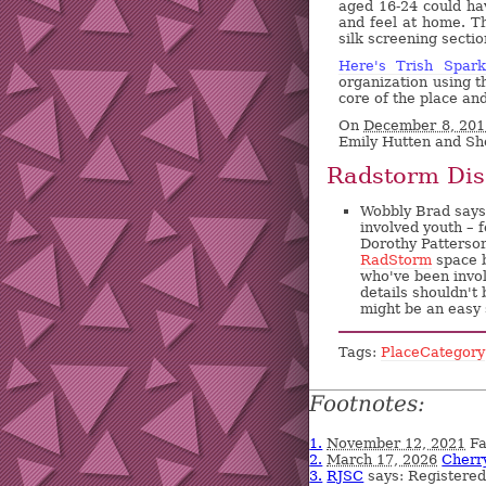
aged 16-24 could ha
and feel at home. Th
silk screening secti
Here's Trish Spar
organization using t
core of the place an
On
December 8, 201
Emily Hutten and S
Radstorm Dis
Wobbly Brad says:
involved youth – 
Dorothy Patterson
RadStorm
space 
who've been invo
details shouldn't
might be an easy 
Tags:
PlaceCategory
Footnotes:
1.
November 12, 2021
Fa
2.
March 17, 2026
Cherr
3.
RJSC
says: Registere