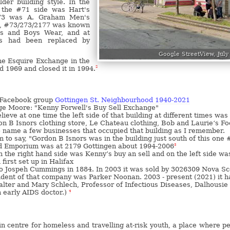
lder building style. In the
, the #71 side was Hart's
73 was A. Graham Men's
0, #73/273/2177 was known
s and Boys Wear, and at
s had been replaced by
Google StreetView, July
he Esquire Exchange in the
d 1969 and closed it in 1994.
2
 Facebook group
Gottingen St. Neighbourhood 1940-2021
rge Moore: "Kenny Forwell's Buy Sell Exchange"
lieve at one time the left side of that building at different times was
n B Isnors clothing store, Le Chateau clothing, Bob and Laurie‘s F
 name a few businesses that occupied that building as I remember.
m to say, "Gordon B Isnors was in the building just south of this one
d Emporium was at 2179 Gottingen about 1994-2006
3
n the right hand side was Kenny’s buy an sell and on the left side wa
irst set up in Halifax
to Jospeh Cummings in 1884. In 2003 it was sold by 3026309 Nova Sc
ident of that company was Parker Noonan. 2003 - present (2021) it h
lter and Mary Schlech, Professor of Infectious Diseases, Dalhousie
 early AIDS doctor.)
4
n centre for homeless and travelling at-risk youth, a place where p