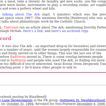
ve a meal, take a shower, do laundry, get new socks, use the comp
ere were books, instruments to play, a recording studio, art suppli
on and even a pottery wheel and kiln.
k talking about The Ark
(mp3, 5 minutes) which was the prev
hat space since 1997
. She mentions Dorothy [Patterson] who was a
5
d talks about philanthropic work by the Catholic Church.
1
,
TheCoast
ran an article about The Ark, mentioning Dorothy Patte
heilagh McNab.
Here's a link
, and
here's an archived copy.
cord
 It was also The Ark – an important drop-in for houseless and street
for a number of years, until the women largely responsible for running
 and Emily, moved on to other things. This was the last use of the
before
RadStorm
moved in. There is some overlap between people
lved in
RadStorm
and people who used The Ark, so finding out more
 be too difficult if you're interested. Sean Boone (from Desperate Tim
starting point + he'd know other people to talk to.
cebook posting by BlairBeed
?
y Lane Developments
in the FB group,
Gottingen St. Neighbourhood
d on:
October 31, 1994
, Revoked for Non-Payment
December 4, 2006