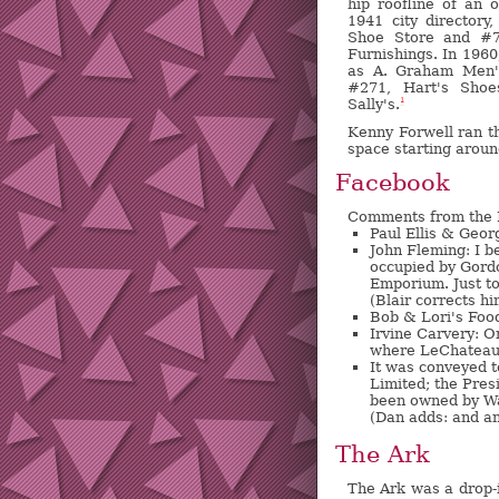
hip roofline of an o
1941 city directory
Shoe Store and #
Furnishings. In 196
as A. Graham Men'
#271, Hart's Shoe
Sally's.
1
Kenny Forwell ran t
space starting aroun
Facebook
Comments from the
Paul Ellis & Geo
John Fleming: I be
occupied by Gordo
Emporium. Just to
(Blair corrects hi
Bob & Lori's Foo
Irvine Carvery: O
where LeChateau f
It was conveyed 
Limited; the Pres
been owned by Wa
(Dan adds: and an
The Ark
The Ark was a drop-i