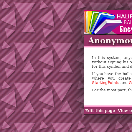
Anonymo
In this system, an
without signing his 
for this symbol and 
If you have the ball
where you creat
StartingPoints
and
G
For the most part, 
Edit this page
View o