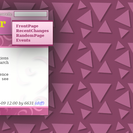
earch:
FrontPage
RecentChanges
RandomPage
Events
tions
earch
uence
 see
-09 12:00 by
6
6
3
1
(diff)