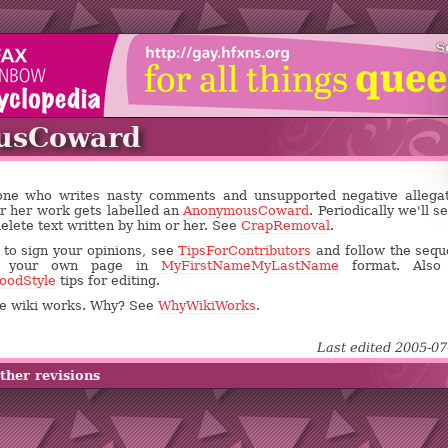
S
usCoward
yone who writes nasty comments and unsupported negative allega
or her work gets labelled an
AnonymousCoward
. Periodically we'll s
delete text written by him or her. See
CrapRemoval
.
s to sign your opinions, see
TipsForContributors
and follow the seq
e your own page in
MyFirstNameMyLastName
format. Also
oodStyle
tips for editing.
the wiki works. Why? See
WhyWikiWorks
.
Last edited 2005-07
ther revisions