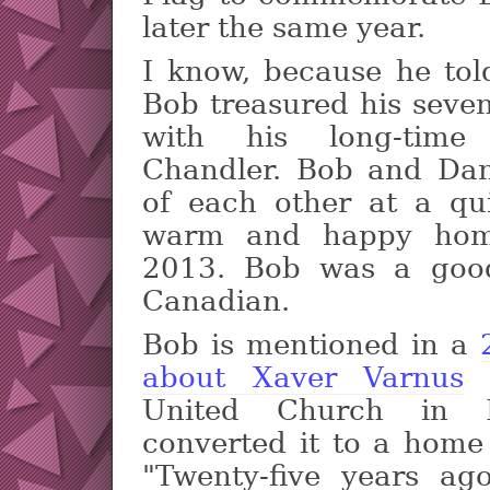
later the same year.
I know, because he tol
Bob treasured his seven
with his long-time
Chandler. Bob and Da
of each other at a qu
warm and happy hom
2013. Bob was a good
Canadian.
Bob is mentioned in a
about Xaver Varnus
w
United Church in B
converted it to a home 
"Twenty-five years ag