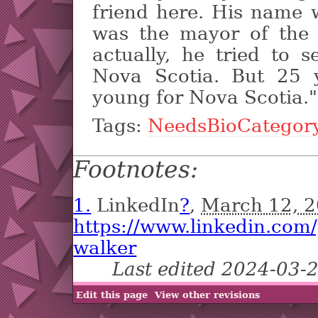
friend here. His name
was the mayor of the c
actually, he tried to
Nova Scotia. But 25 
young for Nova Scotia."
Tags:
NeedsBioCategor
Footnotes:
1.
LinkedIn
?
,
March 12, 
https://www.linkedin.com
walker
Last edited 2024-03-
Edit this page
View other revisions