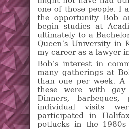
might not have had oth
one of those people. I 
the opportunity Bob 
begin studies at Acadi
ultimately to a Bachel
Queen’s University in 
my career as a lawyer i
Bob’s interest in comm
many gatherings at Bo
than one per week. A 
these were with gay 
Dinners, barbeques, 
individual visits w
participated in Halifa
potlucks in the 1980s