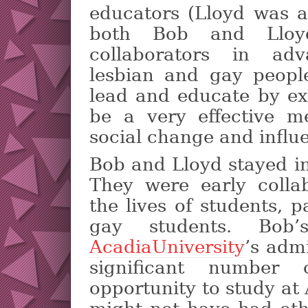
educators (Lloyd was a
both Bob and Lloyd
collaborators in adv
lesbian and gay peopl
lead and educate by ex
be a very effective m
social change and influen
Bob and Lloyd stayed in
They were early colla
the lives of students, p
gay students. Bob’
AcadiaUniversity
’s adm
significant number
opportunity to study at