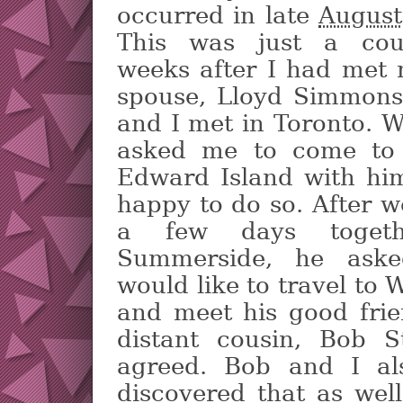
occurred in late
August
This was just a cou
weeks after I had met 
spouse, Lloyd Simmons
and I met in Toronto. 
asked me to come to 
Edward Island with hi
happy to do so. After w
a few days togeth
Summerside, he aske
would like to travel to W
and meet his good fri
distant cousin, Bob S
agreed. Bob and I al
discovered that as wel