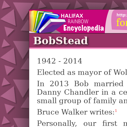
BobStead
1942 - 2014
Elected as mayor of Wol
In 2013 Bob married 
Danny Chandler in a c
small group of family an
Bruce Walker writes:
1
Personally, our first 