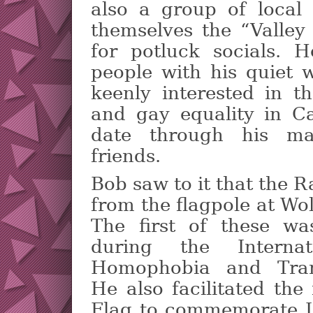
also a group of local
themselves the “Valley 
for potluck socials. 
people with his quiet
keenly interested in t
and gay equality in C
date through his ma
friends.
Bob saw to it that the 
from the flagpole at Wol
The first of these w
during the Interna
Homophobia and Trans
He also facilitated the
Flag to commemorate L