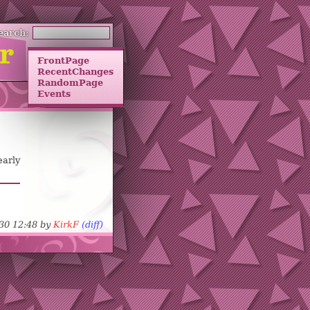
earch:
FrontPage
RecentChanges
RandomPage
Events
early
-30 12:48 by
KirkF
(diff)