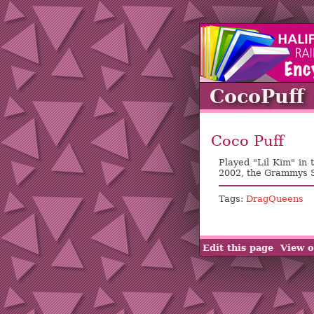
CocoPuff
Coco Puff
Played "Lil Kim" in
2002, the Grammys
Tags:
DragQueens
Edit this page
View o