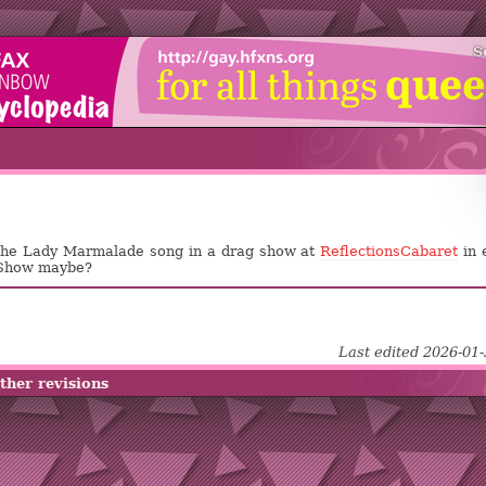
S
 the Lady Marmalade song in a drag show at
ReflectionsCabaret
in 
 Show maybe?
Last edited 2026-01
ther revisions