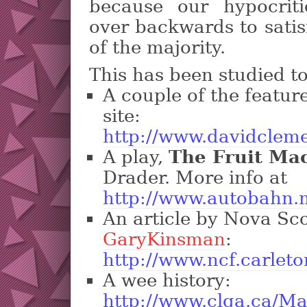
because our hypocrit
over backwards to satis
of the majority.
This has been studied t
A couple of the featur
site:
http://www.davidclem
A play,
The Fruit Ma
Drader. More info at
http://www.autobahn
An article by Nova Sc
GaryKinsman
:
http://www.ncf.carleto
A wee history:
http://www.clga.ca/Ma