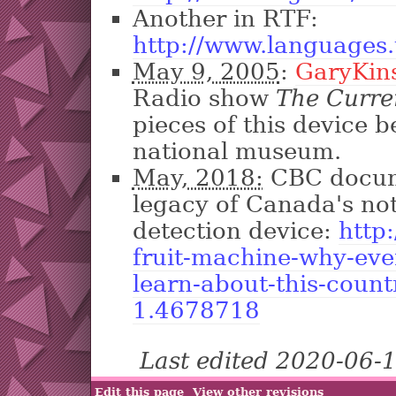
Another in RTF:
http://www.languages.
May 9, 2005
:
GaryKin
Radio show
The Curre
pieces of this device 
national museum.
May, 2018:
CBC docum
legacy of Canada's no
detection device:
http
fruit-machine-why-eve
learn-about-this-count
1.4678718
Last edited 2020-06-
Edit this page
View other revisions