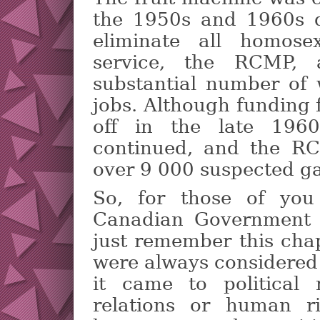
the 1950s and 1960s 
eliminate all homose
service, the RCMP, 
substantial number of 
jobs. Although funding 
off in the late 1960s
continued, and the RC
over 9 000 suspected g
So, for those of you
Canadian Government i
just remember this chap
were always considered
it came to political m
relations or human ri