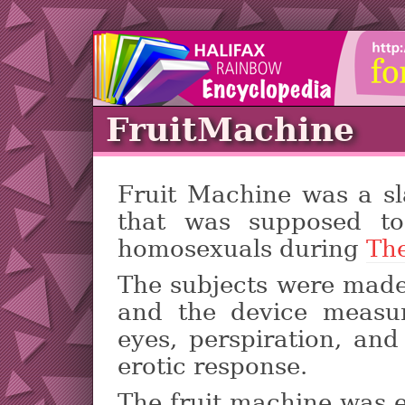
FruitMachine
Fruit Machine was a sl
that was supposed to
homosexuals during
Th
The subjects were made
and the device measur
eyes, perspiration, an
erotic response.
The fruit machine was 