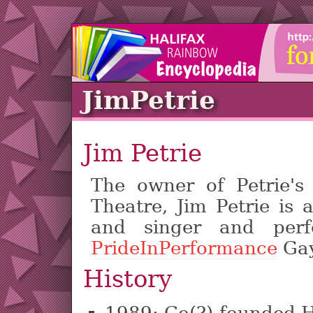
JimPetrie
Jim Petrie
The owner of Petrie's
Theatre, Jim Petrie is
and singer and per
PrideInPerformance
Gay
History
1989: Co(?)-founded H