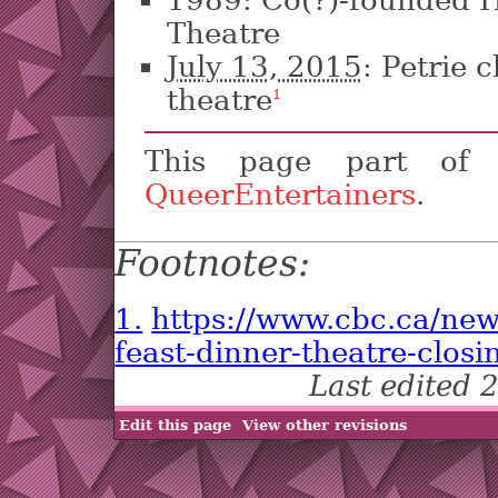
Theatre
July 13, 2015
: Petrie 
theatre
1
This page part o
QueerEntertainers
.
Footnotes:
1.
https://www.cbc.ca/new
feast-dinner-theatre-clos
Last edited
Edit this page
View other revisions