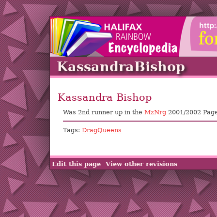
KassandraBishop
Kassandra Bishop
Was 2nd runner up in the
MzNrg
2001/2002 Page
Tags:
DragQueens
Edit this page
View other revisions