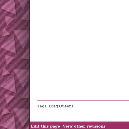
Tags: Drag Queens
Edit this page
View other revisions