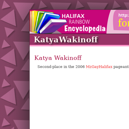
KatyaWakinoff
Katya Wakinoff
Second-place in the 2006
MzGayHalifax
pageant