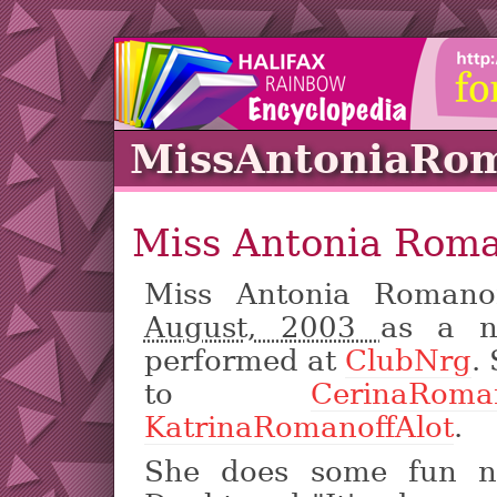
MissAntoniaRom
Miss Antonia Roma
Miss Antonia Romano
August, 2003
as a n
performed at
ClubNrg
.
to
CerinaRoman
KatrinaRomanoffAlot
.
She does some fun n