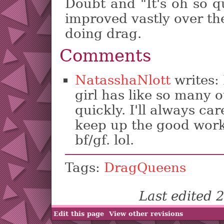
Doubt and "It's oh so q
improved vastly over th
doing drag.
Comments
NatasshaNlott
writes:
girl has like so many 
quickly. I'll always c
keep up the good work.
bf/gf. lol.
Tags:
DragQueens
Last edited
Edit this page
View other revisions