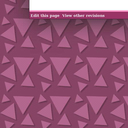
Edit this page
View other revisions