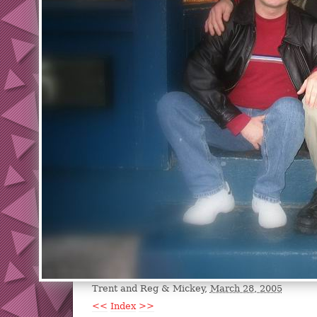
Trent and Reg & Mickey,
March 28, 2005
<<
Index
>>