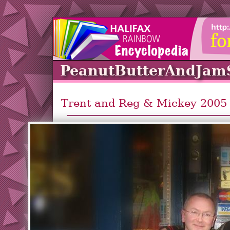
PeanutButterAndJam
Trent and Reg & Mickey 2005