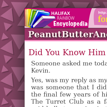
PeanutButterA
Did You Know Him
Someone asked me tod
Kevin.
Yes, was my reply as my
was someone that I did
the final few years of h
The Turret Club as a 