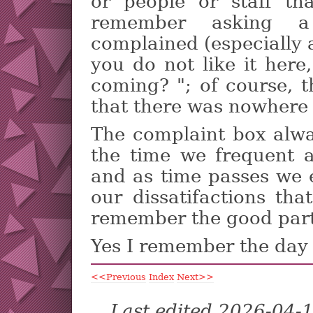
or people or staff th
remember asking a
complained (especially a
you do not like it here
coming? "; of course, 
that there was nowhere 
The complaint box alwa
the time we frequent a
and as time passes we e
our dissatifactions th
remember the good part
Yes I remember the day w
<<Previous
Index
Next>>
Last edited 2026-04-