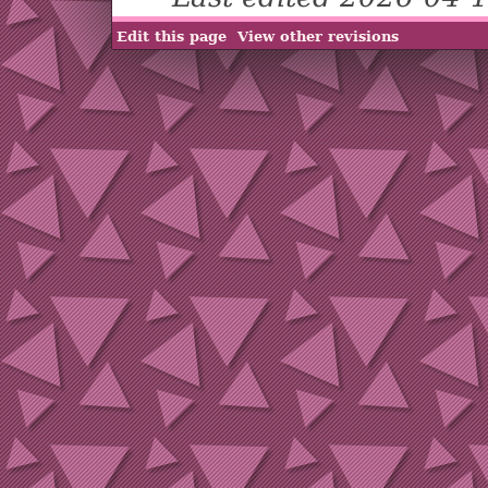
Edit this page
View other revisions