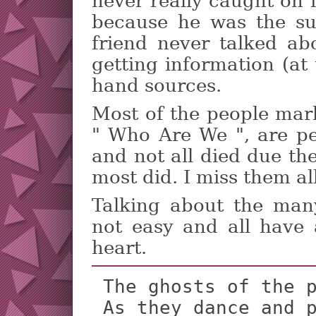
never really caught on 
because he was the s
friend never talked ab
getting information (at
hand sources.
Most of the people mar
" Who Are We ", are pe
and not all died due th
most did. I miss them all
Talking about the man
not easy and all have 
heart.
 The ghosts of the past are smiling

 As they dance and play in our minds
