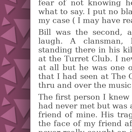
fear of not knowing h
what to say. I put no b
my case ( I may have re
Bill was the second, 
laugh. A clansman, 
standing there in his ki
at the Turret Club. I ne
at all but he was one 
that I had seen at The 
thru and over the music
The first person I knew
had never met but was a
friend of mine. His tr
the face of my friend a