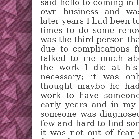
said hello to coming in 
own business and was
later years I had been t
times to do some renov
was the third person th
due to complications 
talked to me much ab
the work I did at hi
necessary; it was onl
thought maybe he had
work to have someone 
early years and in my
someone was diagnosed
few and hard to find so
it was not out of fear 