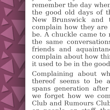
remember the day when?
the good old days of t
New Brunswick and 
complain how they are 
be. A chuckle came to 
the same conversation
friends and aquainta
complain about how thi
it used to be in the good
Complaining about wh
thereof seems to be 
spans generation after
we forget how we comp
Club and Rumours Club 