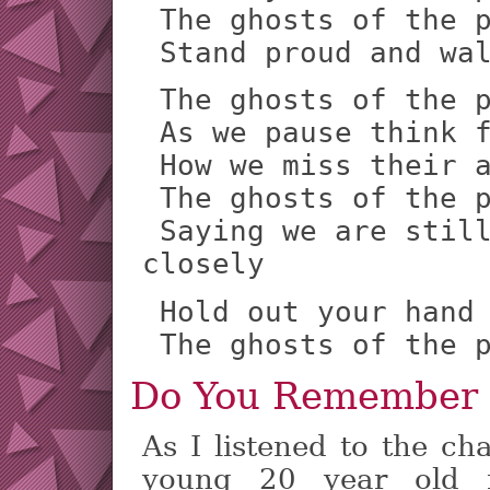
 The ghosts of the past are shouting

 Stand proud and wa
 The ghosts of the past are crying

 As we pause think for a time

 How we miss their arms around us

 The ghosts of the past are waving

 Saying we are still here so look 
closely
 Hold out your hand to mine

 The ghosts of the 
Do You Remember
As I listened to the ch
young 20 year old 