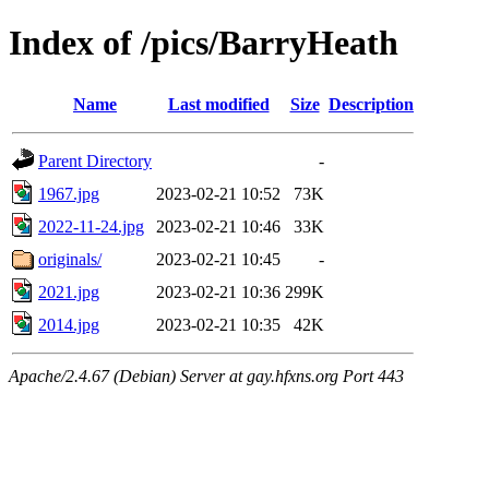
Index of /pics/BarryHeath
Name
Last modified
Size
Description
Parent Directory
-
1967.jpg
2023-02-21 10:52
73K
2022-11-24.jpg
2023-02-21 10:46
33K
originals/
2023-02-21 10:45
-
2021.jpg
2023-02-21 10:36
299K
2014.jpg
2023-02-21 10:35
42K
Apache/2.4.67 (Debian) Server at gay.hfxns.org Port 443