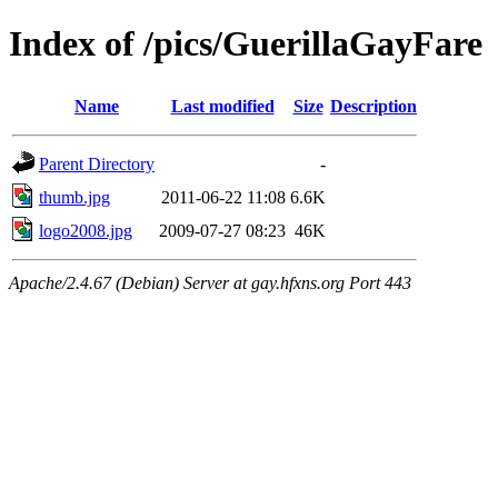
Index of /pics/GuerillaGayFare
Name
Last modified
Size
Description
Parent Directory
-
thumb.jpg
2011-06-22 11:08
6.6K
logo2008.jpg
2009-07-27 08:23
46K
Apache/2.4.67 (Debian) Server at gay.hfxns.org Port 443