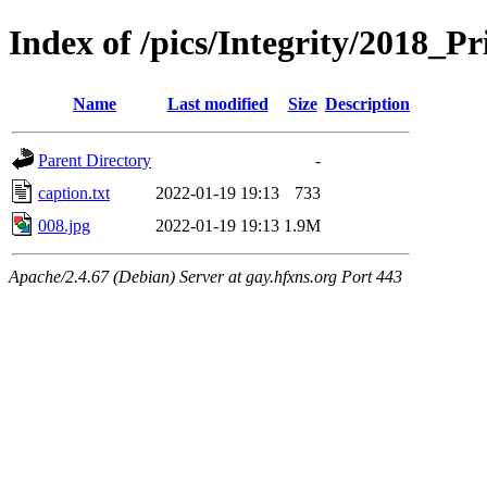
Index of /pics/Integrity/2018_Pr
Name
Last modified
Size
Description
Parent Directory
-
caption.txt
2022-01-19 19:13
733
008.jpg
2022-01-19 19:13
1.9M
Apache/2.4.67 (Debian) Server at gay.hfxns.org Port 443