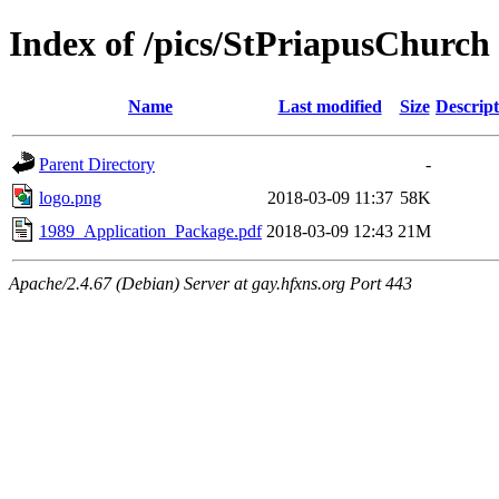
Index of /pics/StPriapusChurch
Name
Last modified
Size
Descript
Parent Directory
-
logo.png
2018-03-09 11:37
58K
1989_Application_Package.pdf
2018-03-09 12:43
21M
Apache/2.4.67 (Debian) Server at gay.hfxns.org Port 443