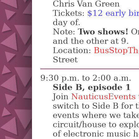
Chris Van Green
Tickets:
$12 early bi
day of.
Note:
Two shows!
On
and the other at 9.
Location:
BusStopTh
Street
9:30 p.m. to 2:00 a.m.
Side B, episode 1
Join
NauticusEvents
switch to Side B for t
events where we tak
circuit/house to expl
of electronic music