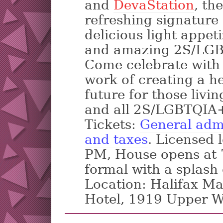
and
DevaStation
, th
refreshing signature 
delicious light appeti
and amazing 2S/LGB
Come celebrate with 
work of creating a he
future for those livi
and all 2S/LGBTQIA+
Tickets:
General admi
and taxes
. Licensed 
PM, House opens at 7
formal with a splash
Location: Halifax Ma
Hotel, 1919 Upper W