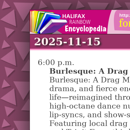
2025-11-15
6:00 p.m.
Burlesque: A Drag
Burlesque: A Drag Mu
drama, and fierce en
life—reimagined thr
high-octane dance n
lip-syncs, and show-
Featuring local drag