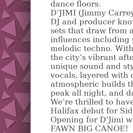
dance floors.
D’JIMI (Jimmy Carrey
DJ and producer kno
sets that draw from 
influences including
melodic techno. With
the city’s vibrant aft
unique sound and sty
vocals, layered with
atmospheric builds t
peak all night, and 
We’re thrilled to ha
Halifax debut for Sid
Opening for D’Jimi wi
FAWN BIG CANOE!