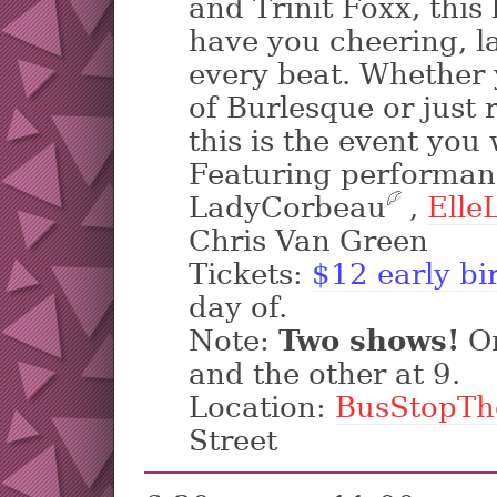
and Trinit Foxx, this 
have you cheering, la
every beat. Whether 
of Burlesque or just 
this is the event you
Featuring performan
LadyCorbeau
?
,
ElleL
Chris Van Green
Tickets:
$12 early bi
day of.
Note:
Two shows!
On
and the other at 9.
Location:
BusStopTh
Street