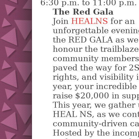
6:30 p.m. to 11:00 p.m.
The Red Gala
Join
HEALNS
for an
unforgettable evenin
the RED GALA as we
honour the trailblaz
community members
paved the way for 2
rights, and visibility
year, your incredible
raise $20,000 in supp
This year, we gather
HEAL NS, as we cont
community-driven ca
Hosted by the inco