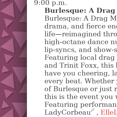
9:00 p.m.
Burlesque: A Drag
Burlesque: A Drag Mu
drama, and fierce en
life—reimagined thr
high-octane dance n
lip-syncs, and show-
Featuring local drag
and Trinit Foxx, this 
have you cheering, la
every beat. Whether 
of Burlesque or just 
this is the event you
Featuring performan
LadyCorbeau
?
,
ElleL