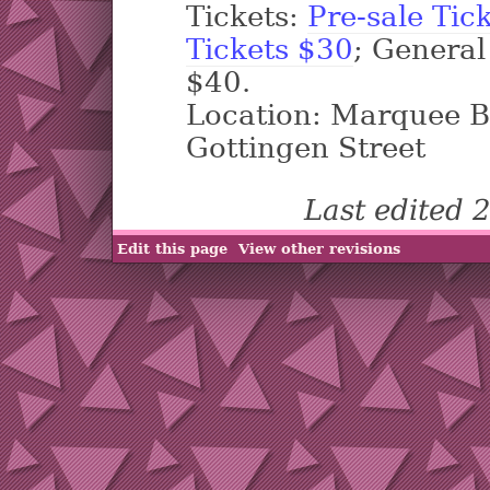
Tickets:
Pre-sale Tic
Tickets $30
; General
$40.
Location: Marquee B
Gottingen Street
Last edited
Edit this page
View other revisions