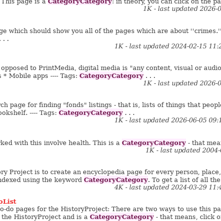
CategoryCategory
This page is a
: in theory, you can click on the pag
1K - last updated 2026-
ge which should show you all of the pages which are about ''crimes.'' T
 . .
1K - last updated 2024-02-15 11
pposed to PrintMedia, digital media is "any content, visual or audio, 
CategoryCategory
 * Mobile apps ---- Tags:
. . .
1K - last updated 2026-
h page for finding "fonds" listings - that is, lists of things that people
CategoryCategory
okshelf. ---- Tags:
. . .
1K - last updated 2026-06-05 09
CategoryCategory
ed with this involve health. This is a
- that mean
1K - last updated 2004
ry Project is to create an encyclopedia page for every person, place, t
CategoryCategory
 indexed using the keyword
. To get a list of all the
4K - last updated 2024-03-29 11
oList
to-do pages for the HistoryProject: There are two ways to use this pa
CategoryCategory
f the HistoryProject and is a
- that means, click o