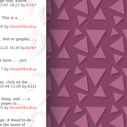
e title, above, . . .
03-01 18:23 by
KirkF
his is a . . .
:20 by
DanielMacKay
text or graphic, . .
02-25 16:30 by
KirkF
 have . . . just
:17 by
DanielMacKay
s, click on the . . .
-05-04 12:00 by
6
3
3
1
hing, and . . . a
 pages in . . .
:45 by
DanielMacKay
ge: # Read to-do . .
n the name of . . .