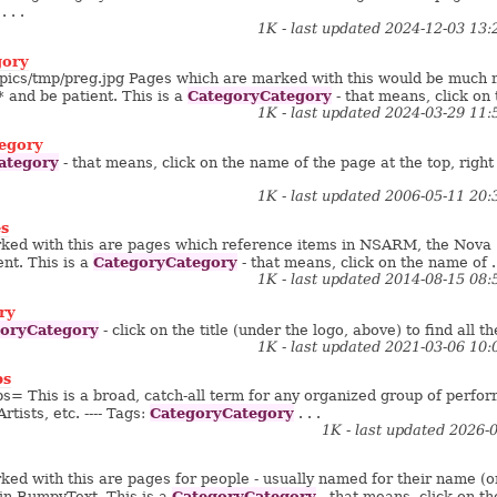
 . . .
1K - last updated 2024-12-03 13
gory
g/pics/tmp/preg.jpg Pages which are marked with this would be much mo
CategoryCategory
* and be patient. This is a
- that means, click on 
1K - last updated 2024-03-29 11
egory
ategory
- that means, click on the name of the page at the top, right
1K - last updated 2006-05-11 20
s
ked with this are pages which reference items in NSARM, the Nova 
CategoryCategory
nt. This is a
- that means, click on the name of . 
1K - last updated 2014-08-15 08
ry
oryCategory
- click on the title (under the logo, above) to find all th
1K - last updated 2021-03-06 10
ps
 This is a broad, catch-all term for any organized group of perfor
CategoryCategory
rtists, etc. ---- Tags:
. . .
1K - last updated 2026-
ed with this are pages for people - usually named for their name (or
CategoryCategory
in BumpyText. This is a
- that means, click on the