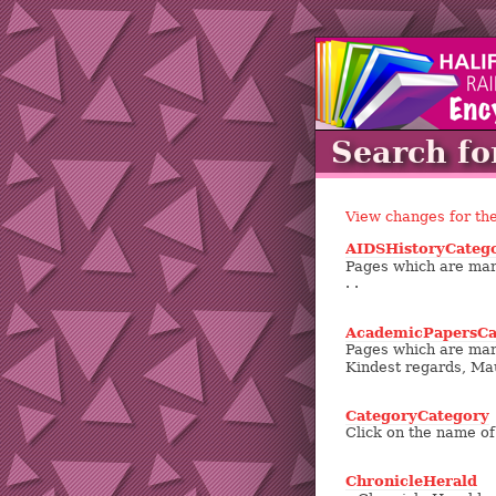
Search fo
View changes for th
AIDSHistoryCateg
Pages which are mark
. .
AcademicPapersCa
Pages which are mark
Kindest regards, Ma
CategoryCategory
Click on the name of 
ChronicleHerald