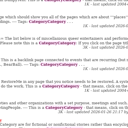
1K - last updated 2004
ge which should show you all of the pages which are about '''places'''.
CategoryCategory
ldings. ---- Tags:
. . .
1K - last updated 2026-
 The list below is of miscellanious queer entertainers and performers
CategoryCategory
Please note this is a
: If you click on the page titl
3K - last updated 2026-
is is a backlink page connected to events that are recurring (but not
CategoryCategory
, BearBall). ---- Tags:
. . .
1K - last updated 2026-
g RestoreMe in any page that you notice needs to be restored. A syste
CategoryCategory
 do the work. This is a
- that means, click on the 
1K - last updated 2004
ieties and other organizations with a set purpose, meetings and such. 
CategoryCategory
ingPeople. ---- This is a
- that means, click on th
3K - last updated 2026-01-26 21:17 b
y
ategory are for fictional or nonfictional stories rather than encyclope