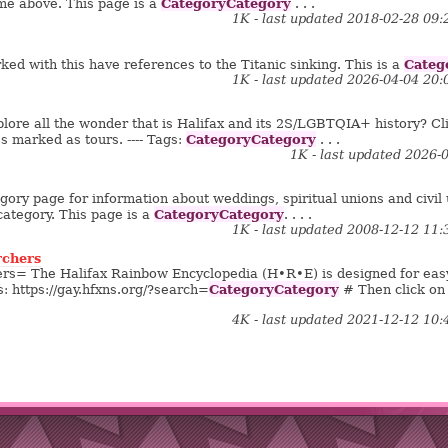
CategoryCategory
me above. This page is a
. . .
1K - last updated 2018-02-28 09
Categ
ed with this have references to the Titanic sinking. This is a
1K - last updated 2026-04-04 20
ore all the wonder that is Halifax and its 2S/LGBTQIA+ history? Cli
CategoryCategory
es marked as tours. ---- Tags:
. . .
1K - last updated 2026-
gory page for information about weddings, spiritual unions and civil un
CategoryCategory
category. This page is a
. . . .
1K - last updated 2008-12-12 11
rchers
rs= The Halifax Rainbow Encyclopedia (H•R•E) is designed for eas
CategoryCategory
his: https://gay.hfxns.org/?search=
# Then click on
4K - last updated 2021-12-12 10