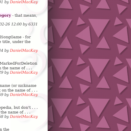
:01 by
DanielMacKay
egory
- that means,
-02-26 12:00 by
6
3
3
1
lSongGame - for
e title, under the
:44 by
DanielMacKay
is: MarkedForDeletion
 the name of . . .
:29 by
DanielMacKay
r name (or nickname
 on the name of . . .
:59 by
DanielMacKay
dia, but don't . . .
the name of . . .
:58 by
DanielMacKay
n the