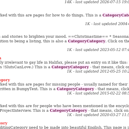
14K - last updated 2026-07-15 19
CategoryCat
ed with this are pages for how to do things. This is a
1K - last updated 2004
s and stories to brighten your mood. ==Christmastime== * Seasona
CategoryCategory
ition to being a listing, this is also a
. Click on th
1K - last updated 2023-05-12 07
n
ly irrelevant to gay life in Halifax, please put an entry on it like th
CategoryCategory
vs !SlutsCanLove.) This is a
- that means, click on
1K - last updated 2012-05-25 10
egory
ed with this are pages for missing people - usually named for thei
CategoryCategory
written in BumpyText. This is a
- that means, click
1K - last updated 2015-02-22 08
ed with this are for people who have been mentioned in the encyclope
CategoryCategory
ProjectInterview. This is a
- that means, click on 
1K - last updated 2020-03-27 11
gory
itingCategory need to be made into beautiful English. This page is i