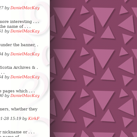
:27 by
DanielMacKay
re interesting . . .
the name of . . .
:51 by
DanielMacKay
 under the banner, .
:34 by
DanielMacKay
Scotia Archives & .
. .
:54 by
DanielMacKay
e pages which . . .
:00 by
DanielMacKay
mers, whether they
01-28 15:19 by
KirkF
 nickname or . . .
 name of . . .