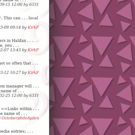
-09-15 12:00 by
6
3
3
1
 This can . . . local
03-09 09:14 by
KirkF
 in Halifax . . .
e, you . . .
02-07 13:43 by
KirkF
 so often that . . .
03-12 10:27 by
KirkF
m manager will . . .
name of . . .
-02-25 12:00 by
6
3
3
1
==Links within . . .
e name of . . .
y
OctoberphileAyden
dia entries; . . .