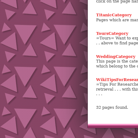
click on the page na
TitanicCategory
Pages which are mark
ToursCategory
=Tours= Want to expl
. . above to find pag
WeddingCategory
This page is the cate
which belong to the 
WikiTipsForResea
=Tips For Researche
retrieval . . . with t
. . .
32 pages found.