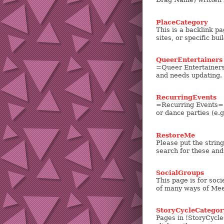
PlaceCategory
This is a backlink pa
sites, or specific bui
QueerEntertainers
=Queer Entertainers=
and needs updating. 
RecurringEvents
=Recurring Events= Th
or dance parties (e.g.
RestoreMe
Please put the strin
search for these and
SocialGroups
This page is for soc
of many ways of Meet
StoryCycleCategor
Pages in !StoryCycleC