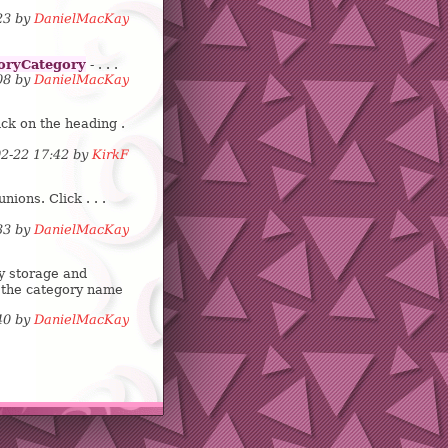
:23 by
DanielMacKay
oryCategory
- . . .
:08 by
DanielMacKay
ck on the heading .
02-22 17:42 by
KirkF
ions. Click . . .
:33 by
DanielMacKay
y storage and
 the category name
:40 by
DanielMacKay