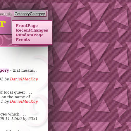
earch:
FrontPage
RecentChanges
RandomPage
Events
gory
- that means, .
:02 by
DanielMacKay
local queer . . .
 on the name of . . .
:11 by
DanielMacKay
ges which . . .
-08-11 12:00 by
6
3
3
1