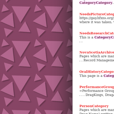
CategoryCategory
.
NeedsPictureCate
https://gay.hfxns.or
where it was taken. 
NeedsResearchCat
CategoryC
This is a
. .
NovaScotiaArchive
Pages which are mar
. . Record Manageme
OralHistoryCatego
Categ
This page is a
PerformanceGrou
=Performance Groups=
. . . DragKings, DragA
PersonCategory
Pages which are mark
Drag Name) written 