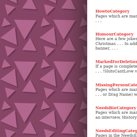
HowtoCategory
Pages which are mark
. . .
HumourCategory
Here are a few joke
Christmas . . . In add
banner, . . .
MarkedForDeletio
If a page is complete
. . . !SlutsCantLove 
MissingPersonCat
Pages which are mark
. . . or Drag Name) 
NeedsBioCategory
Pages which are mark
an interview, History
NeedsEditingCate
Pages in the NeedsEd