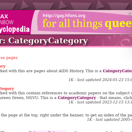
S
r: CategoryCategory
ese pages
ory
CategoryCate
ed with this are pages about AIDS History. This is a
1K - last updated 2024-01-23 15
tegory
ed with this contain references to academic papers on the subject of 
CategoryCategory
ureen Green, MSVU. This is a
- that means, click
1K - last updated 2023-12-15 13
the page at the top, right under the banner, to get an index of the pa
1K - last updated 2005