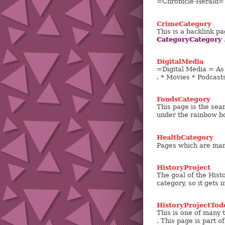
=Chronicle-Herald= 
CrimeCategory
This is a backlink pa
CategoryCategory
.
DigitalMedia
=Digital Media = As o
. * Movies * Podcasts
FondsCategory
This page is the searc
under the rainbow bo
HealthCategory
Pages which are mark
HistoryProject
The goal of the Histo
category, so it gets
HistoryProjectTod
This is one of many 
. This page is part o