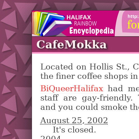
CafeMokka
Located on Hollis St.,
the finer coffee shops in
BiQueerHalifax
had mee
staff are gay-friendly
and you could smoke th
August 25, 2002
It's closed.