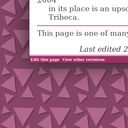
2004
in its place is an up
Tribeca.
This page is one of man
Last edited
Edit this page
View other revisions