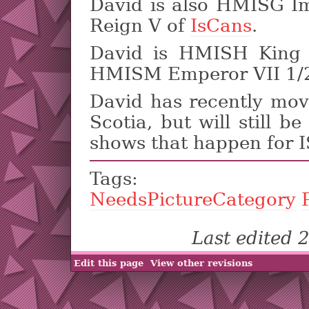
David is also HMISG I
Reign V of
IsCans
.
David is HMISH King 
HMISM Emperor VII 1/2
David has recently mo
Scotia, but will still b
shows that happen for 
Tags
NeedsPictureCategory
Last edited
Edit this page
View other revisions