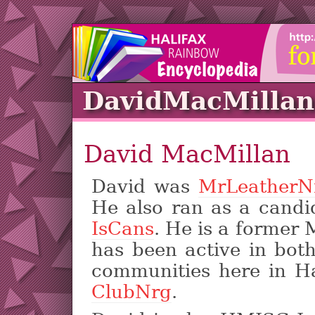
DavidMacMillan
David MacMillan
David was
MrLeatherN
He also ran as a candi
IsCans
. He is a former
has been active in bot
communities here in Ha
ClubNrg
.