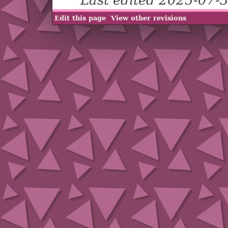
Edit this page
View other revisions