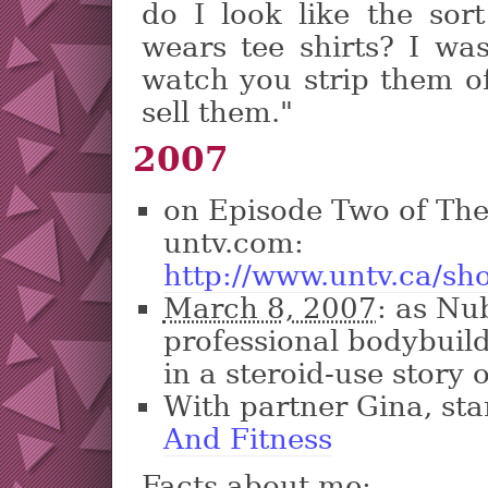
do I look like the sor
wears tee shirts? I wa
watch you strip them of
sell them."
2007
on Episode Two of Th
untv.com:
http://www.untv.ca/s
March 8, 2007
: as Nu
professional bodybuild
in a steroid-use story
With partner Gina, st
And Fitness
Facts about me: