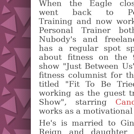
When the Eagle clo
went back to Per
Training and now wor
Personal Trainer bot
Nubody's and freelan
has a regular spot s
about fitness on the
show "Just Between Us"
fitness columnist for 
titled "Fit To Be Trie
working as the guest t
Show", starring
Cand
works as a motivational
He's is married to Gi
Reign and daughter 