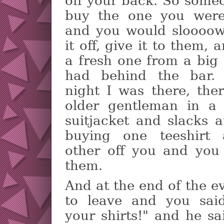
off your back. So some
buy the one you wer
and you would slooooww
it off, give it to them,
a fresh one from a big
had behind the bar.
night I was there, the
older gentleman in a
suitjacket and slacks a
buying one teeshirt 
other off you and you
them.
And at the end of the e
to leave and you said
your shirts!" and he s