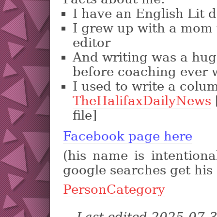
I have an English Lit 
I grew up with a mom
editor
And writing was a huge
before coaching ever 
I used to write a colu
TheHalifaxDailyNews
file]
Facebook page here
(his name is intentiona
google searches get his 
PersonCategory
Last edited 2025-07-