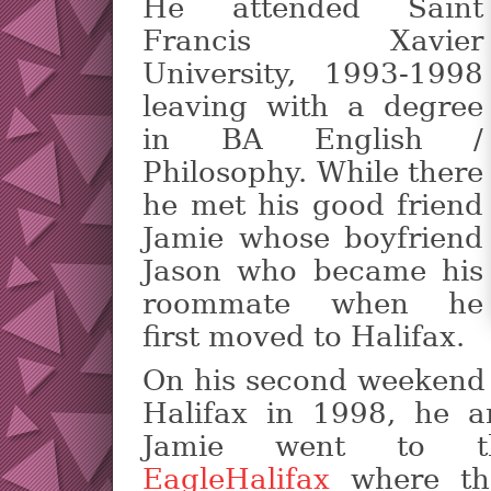
He attended Saint
Francis Xavier
University, 1993-1998
leaving with a degree
in BA English /
Philosophy. While there
he met his good friend
Jamie whose boyfriend
Jason who became his
roommate when he
first moved to Halifax.
On his second weekend
Halifax in 1998, he a
Jamie went to t
EagleHalifax
where th