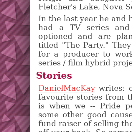
Fletcher's Lake, Nova S
In the last year he and
had a TV series and
optioned and are plan
titled "The Party." The
for a producer to wor
series / film hybrid proje
Stories
DanielMacKay
writes: 
favourite stories from 
is when we -- Pride p
some other good cause
fund raiser of selling th