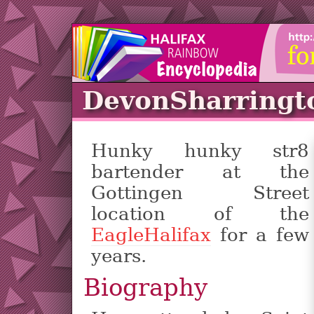
DevonSharringt
Hunky hunky str8
bartender at the
Gottingen Street
location of the
EagleHalifax
for a few
years.
Biography