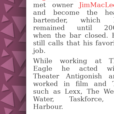
met owner
JimMacLe
and become the he
bartender, which 
remained until 20
when the bar closed. 
still calls that his favor
job.
While working at T
Eagle he acted wi
Theater Antigonish a
worked in film and 
such as Lexx, The We
Water, Taskforce,
Harbour.