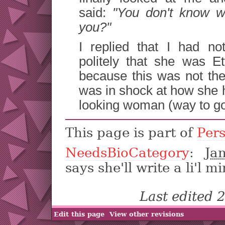
said:
"You don't know w
you?"
I replied that I had n
politely that she was E
because this was not the
was in shock at how she 
looking woman (way to go
This page is part of
Per
NeedsBioCategory
:
Ja
says she'll write a li'l mi
Last edited
Edit this page
View other revisions