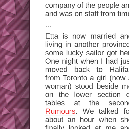
company of the people and
and was on staff from time
...
Etta is now married an
living in another provinc
some lucky sailor got her
One night when I had jus
moved back to Halifa
from Toronto a girl (now 
woman) stood beside m
on the lower section o
tables at the secon
Rumours
. We talked fo
about an hour when sh
finally looked at me an