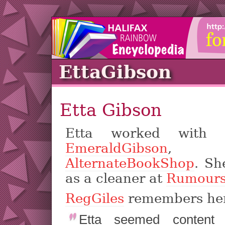
EttaGibson
Etta Gibson
Etta worked with h
EmeraldGibson
,
AlternateBookShop
. Sh
as a cleaner at
Rumour
RegGiles
remembers he
Etta seemed content