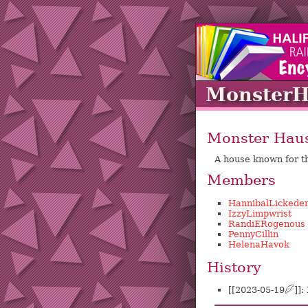
Monster
Monster Hau
A house known for t
Members
HannibalLickede
IzzyLimpwrist
RandiERogenous
PennyCillin
HelenaHavok
History
[[2023-05-19
?
]]: