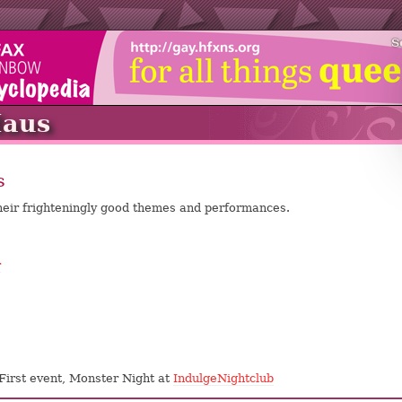
S
Haus
s
heir frighteningly good themes and performances.
r
 First event, Monster Night at
IndulgeNightclub