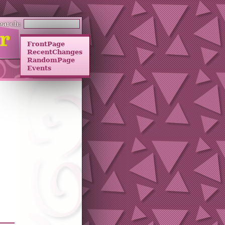
earch:
FrontPage
RecentChanges
RandomPage
Events