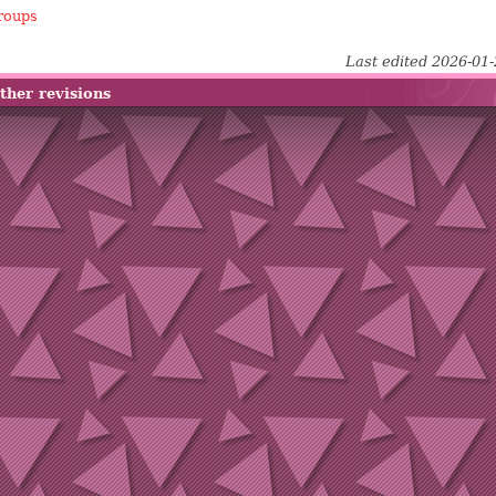
roups
Last edited 2026-01
ther revisions