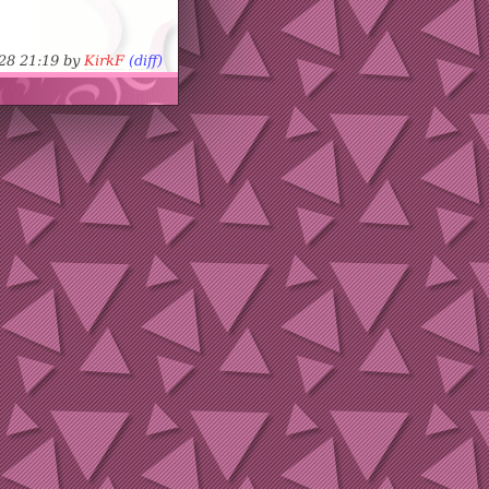
-28 21:19 by
KirkF
(diff)