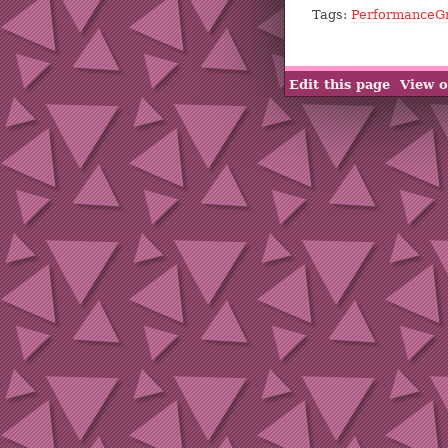
Tags:
PerformanceG
Edit this page
View o