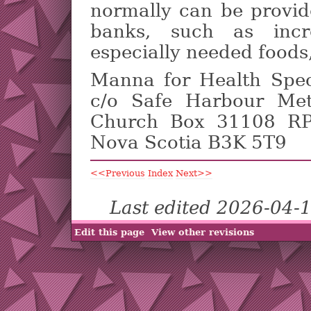
normally can be provid
banks, such as incr
especially needed foods
Manna for Health Spe
c/o Safe Harbour Met
Church Box 31108 RPO
Nova Scotia B3K 5T9
<<Previous
Index
Next>>
Last edited 2026-04-
Edit this page
View other revisions