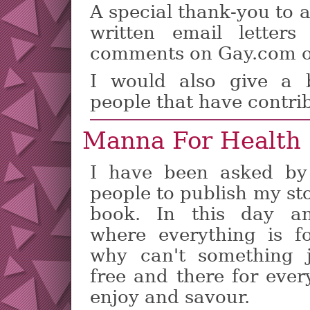
A special thank-you to a
written email letter
comments on Gay.com o
I would also give a 
people that have contr
Manna For Health
I have been asked by
people to publish my st
book. In this day a
where everything is fo
why can't something 
free and there for ever
enjoy and savour.