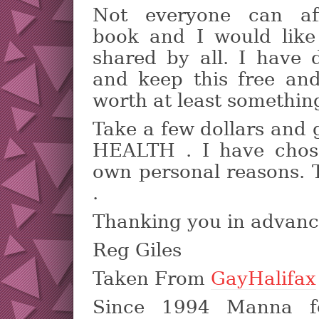
Not everyone can af
book and I would like
shared by all. I have 
and keep this free and 
worth at least somethin
Take a few dollars and
HEALTH . I have chos
own personal reasons. 
.
Thanking you in advan
Reg Giles
Taken From
GayHalifax
Since 1994 Manna f