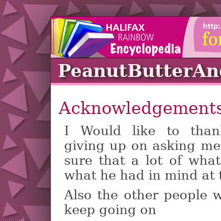
PeanutButterA
Acknowledgement
I Would like to th
giving up on asking me 
sure that a lot of what
what he had in mind at 
Also the other people
keep going on