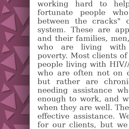
working hard to hel
fortunate people who
between the cracks" o
system. These are app
and their families, me
who are living with 
poverty. Most clients o
people living with HIV
who are often not on c
but rather are chroni
needing assistance wh
enough to work, and w
when they are well. Th
effective assistance. 
for our clients, but w