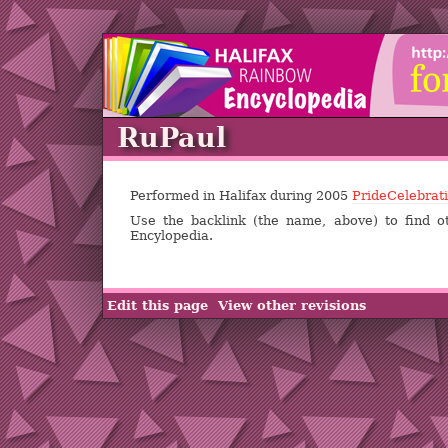
RuPaul
Performed in Halifax during 2005
PrideCelebrat
Use the backlink (the name, above) to find o
Encylopedia.
Edit this page
View other revisions