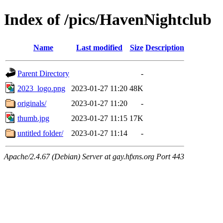
Index of /pics/HavenNightclub
Name
Last modified
Size
Description
Parent Directory
-
2023_logo.png
2023-01-27 11:20
48K
originals/
2023-01-27 11:20
-
thumb.jpg
2023-01-27 11:15
17K
untitled folder/
2023-01-27 11:14
-
Apache/2.4.67 (Debian) Server at gay.hfxns.org Port 443