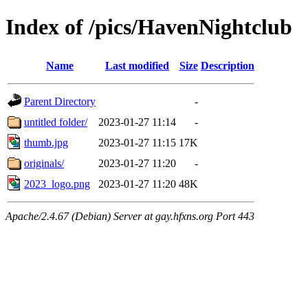
Index of /pics/HavenNightclub
Name
Last modified
Size
Description
Parent Directory
-
untitled folder/
2023-01-27 11:14
-
thumb.jpg
2023-01-27 11:15
17K
originals/
2023-01-27 11:20
-
2023_logo.png
2023-01-27 11:20
48K
Apache/2.4.67 (Debian) Server at gay.hfxns.org Port 443