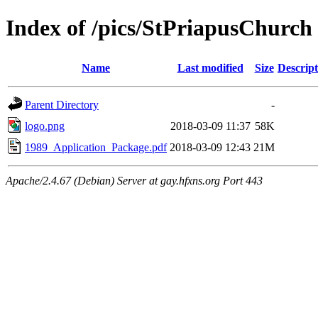
Index of /pics/StPriapusChurch
Name
Last modified
Size
Descript
Parent Directory
-
logo.png
2018-03-09 11:37
58K
1989_Application_Package.pdf
2018-03-09 12:43
21M
Apache/2.4.67 (Debian) Server at gay.hfxns.org Port 443