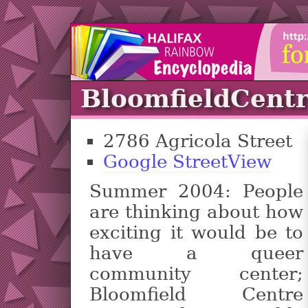
BloomfieldCent
2786 Agricola Street
Google StreetView
Summer 2004: People
are thinking about how
exciting it would be to
have a queer
community center;
Bloomfield Centre