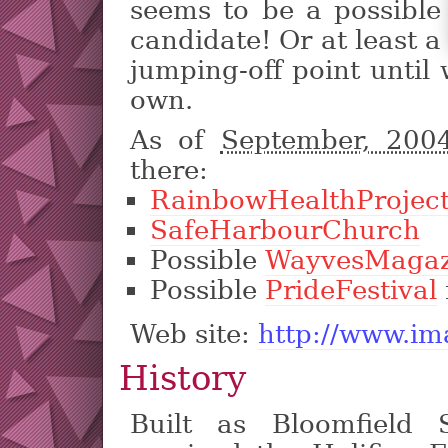
seems to be a possible
candidate! Or at least a
jumping-off point until
own.
As of
September, 20
there:
RainbowHealthProjec
SafeHarbourChurch
Possible
WayvesMagaz
Possible
PrideFestival
Web site:
http://www.im
History
Built as Bloomfield S