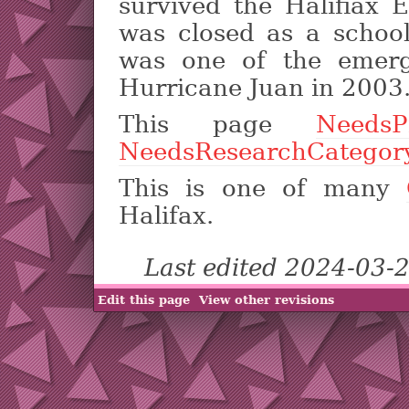
survived the Halifiax 
was closed as a schoo
was one of the emerg
Hurricane Juan in 2003
This page
NeedsP
NeedsResearchCategor
This is one of many
Halifax.
Last edited 2024-03-
Edit this page
View other revisions